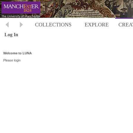
COLLECTIONS
EXPLORE
CREA
Log In
Welcome to LUNA
Please login