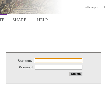
off-campus
Lo
TE
SHARE
HELP
Username:
Password: