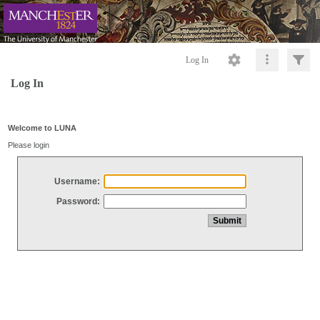
Log In
Log In
Welcome to LUNA
Please login
Username:
Password: