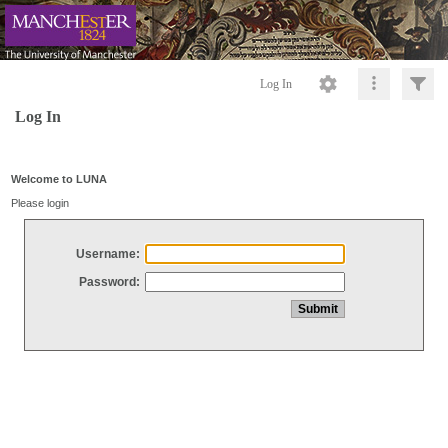
Log In
Log In
Welcome to LUNA
Please login
Username:
Password: