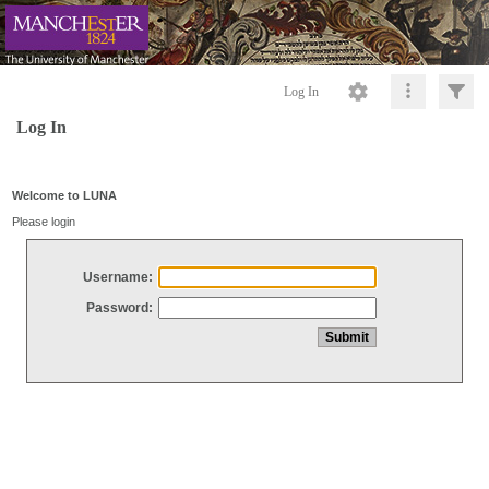
Log In
Log In
Welcome to LUNA
Please login
Username:
Password: