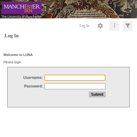
Log In
Log In
Welcome to LUNA
Please login
Username:
Password: