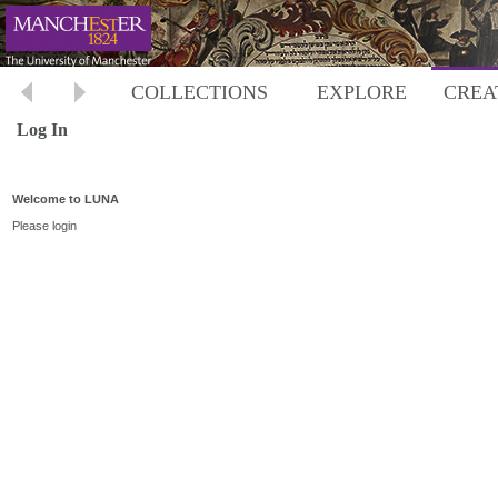
COLLECTIONS
EXPLORE
CREA
Log In
Welcome to LUNA
Please login