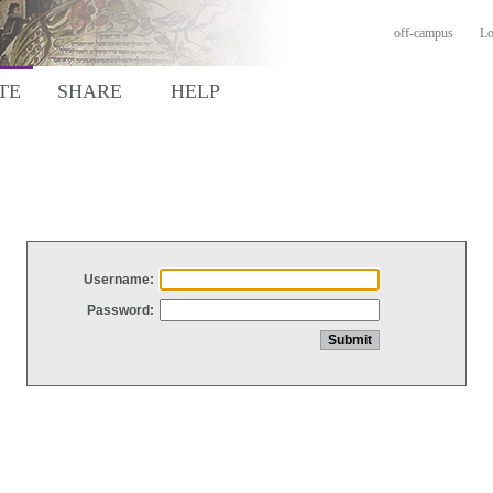
off-campus
Lo
TE
SHARE
HELP
Username:
Password: