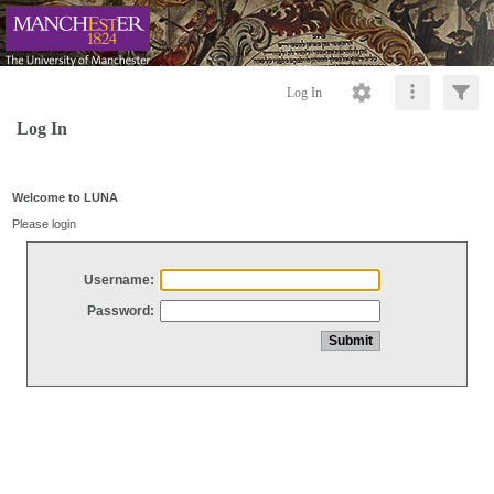
Log In
Log In
Welcome to LUNA
Please login
Username:
Password: