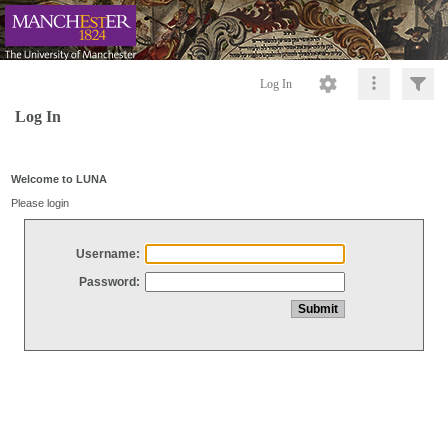
Log In
Log In
Welcome to LUNA
Please login
Username:
Password: