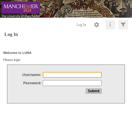
Log In
Log In
Welcome to LUNA
Please login
Username:
Password: