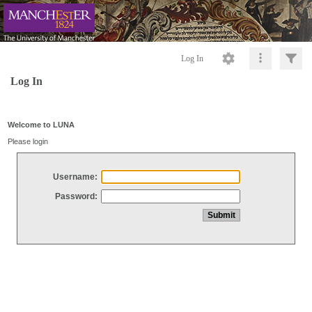
Log In
Log In
Welcome to LUNA
Please login
Username:
Password: