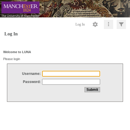
Log In
Log In
Welcome to LUNA
Please login
Username:
Password: