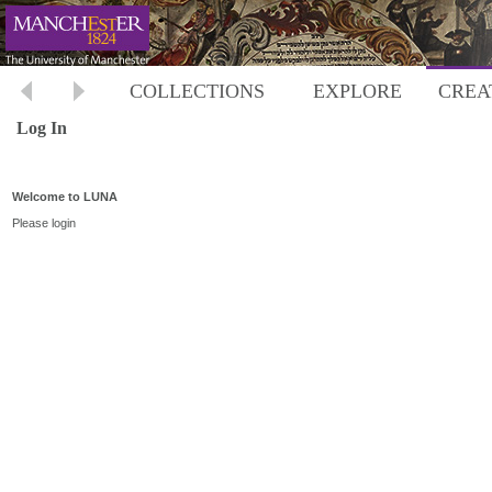
COLLECTIONS
EXPLORE
CREA
Log In
Welcome to LUNA
Please login