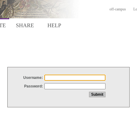
off-campus
Lo
TE
SHARE
HELP
Username:
Password: