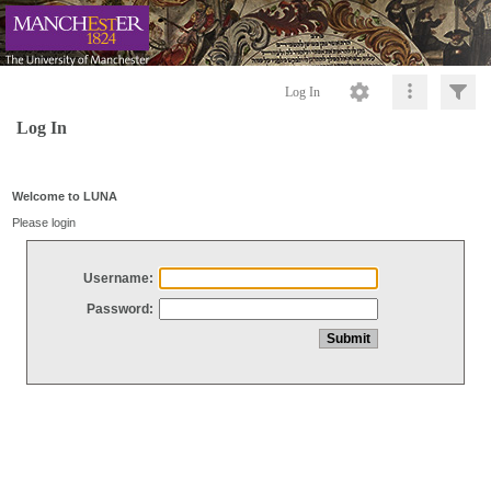
Log In
Log In
Welcome to LUNA
Please login
Username:
Password: