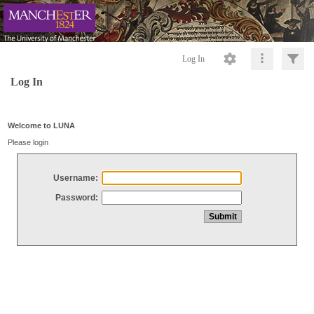
Log In
Log In
Welcome to LUNA
Please login
Username:
Password: