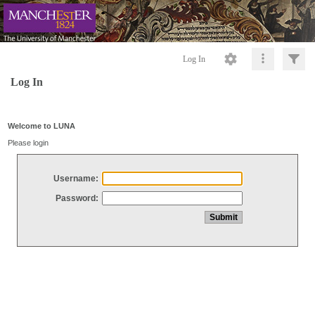
Log In
Log In
Welcome to LUNA
Please login
Username:
Password: