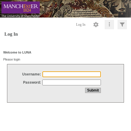
Log In
Log In
Welcome to LUNA
Please login
Username:
Password: