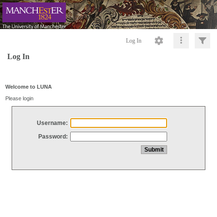
Log In
Log In
Welcome to LUNA
Please login
Username:
Password: