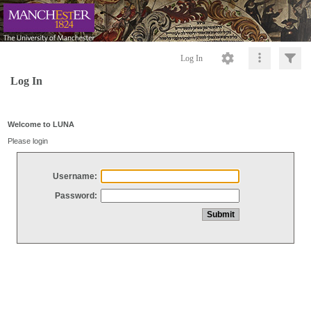
Log In
Log In
Welcome to LUNA
Please login
Username:
Password: