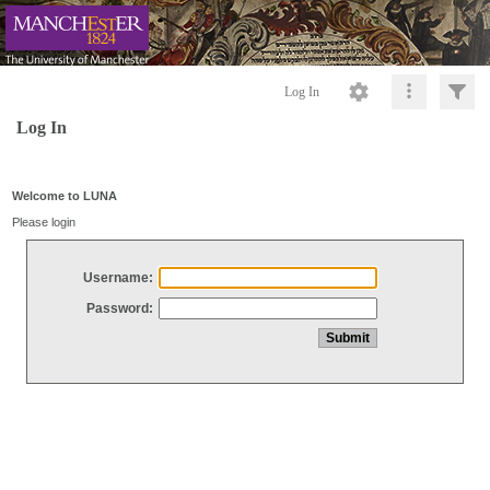
Log In
Log In
Welcome to LUNA
Please login
Username:
Password: