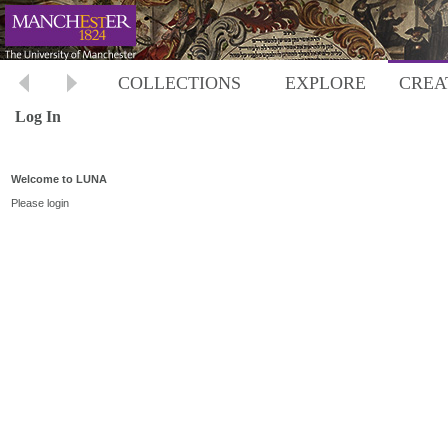
COLLECTIONS
EXPLORE
CREA
Log In
Welcome to LUNA
Please login