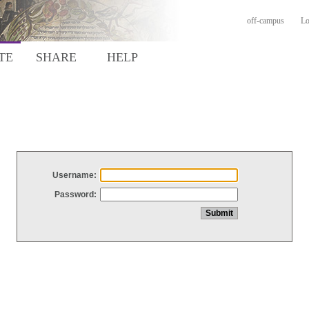
off-campus
Lo
TE
SHARE
HELP
Username:
Password: