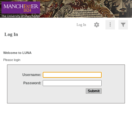
Log In
Log In
Welcome to LUNA
Please login
Username:
Password: