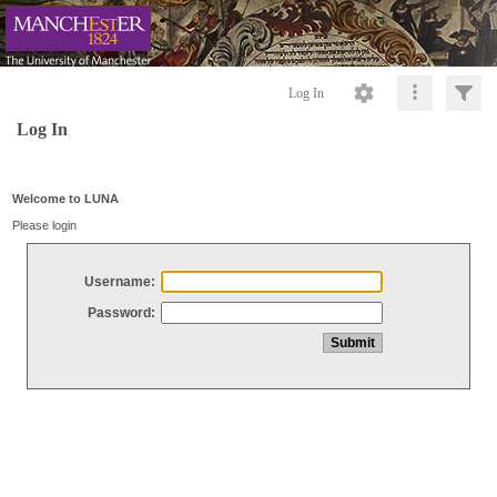
Log In
Log In
Welcome to LUNA
Please login
Username:
Password: