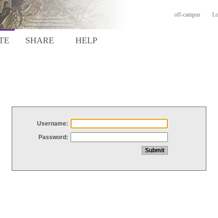
off-campus
Lo
TE
SHARE
HELP
Username:
Password: