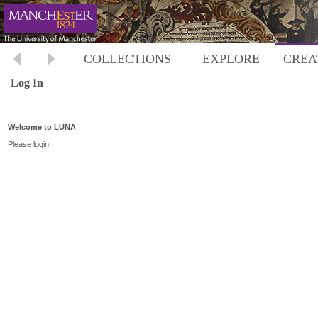
COLLECTIONS
EXPLORE
CREA
Log In
Welcome to LUNA
Please login