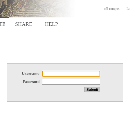
off-campus
Lo
TE
SHARE
HELP
Username:
Password: