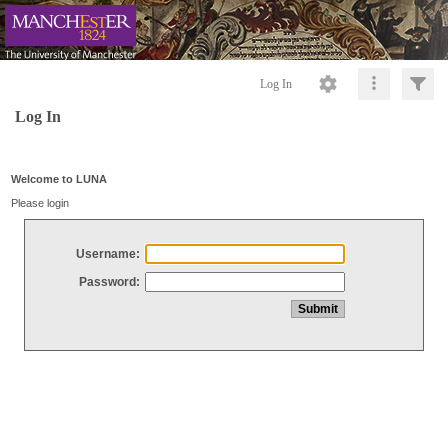
Log In
Log In
Welcome to LUNA
Please login
Username:
Password: