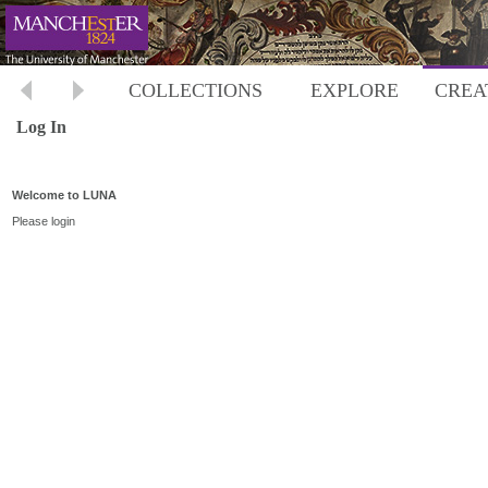
COLLECTIONS
EXPLORE
CREA
Log In
Welcome to LUNA
Please login