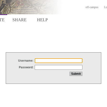
off-campus
Lo
TE
SHARE
HELP
Username:
Password: