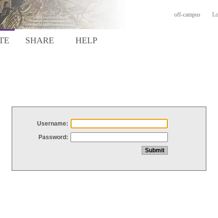
off-campus
Lo
TE
SHARE
HELP
Username:
Password: