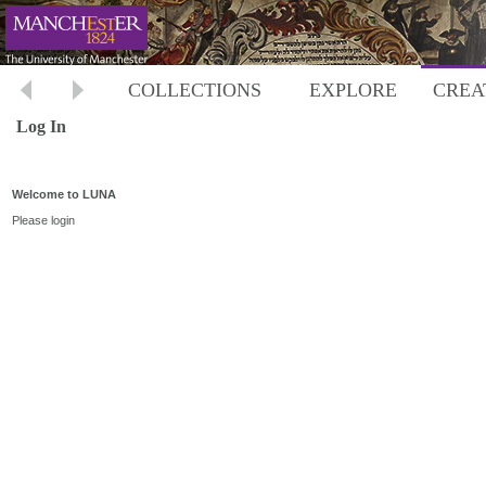
COLLECTIONS
EXPLORE
CREA
Log In
Welcome to LUNA
Please login