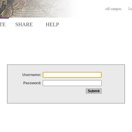
off-campus
Lo
TE
SHARE
HELP
Username:
Password: