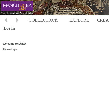
COLLECTIONS
EXPLORE
CREA
Log In
Welcome to LUNA
Please login