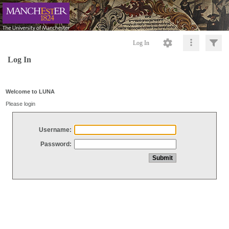
Log In
Log In
Welcome to LUNA
Please login
Username:
Password: