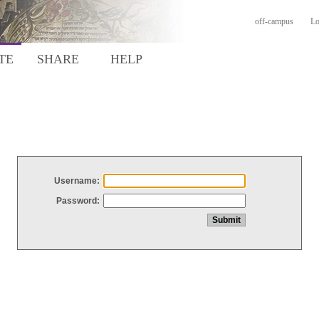
off-campus
Lo
TE
SHARE
HELP
Username:
Password: