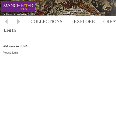
COLLECTIONS
EXPLORE
CREA
Log In
Welcome to LUNA
Please login