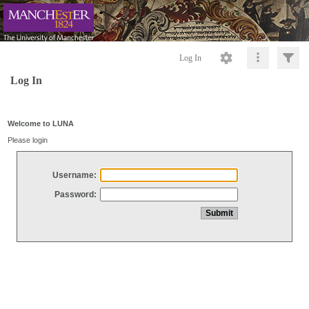
Log In
Log In
Welcome to LUNA
Please login
Username:
Password: