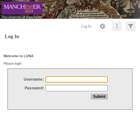
Log In
Log In
Welcome to LUNA
Please login
Username:
Password: