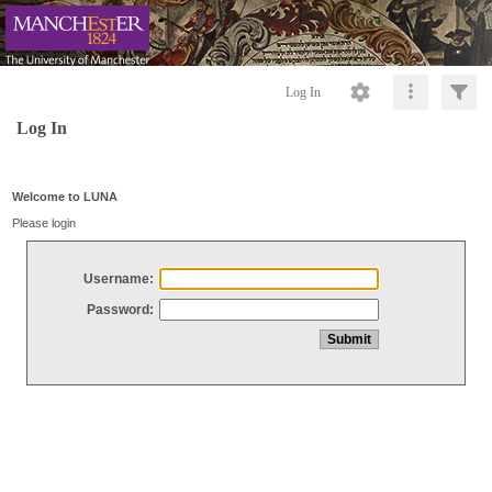
Log In
Log In
Welcome to LUNA
Please login
Username:
Password: