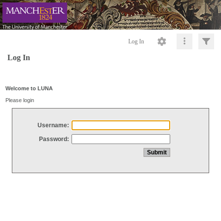
Log In
Log In
Welcome to LUNA
Please login
Username:
Password: