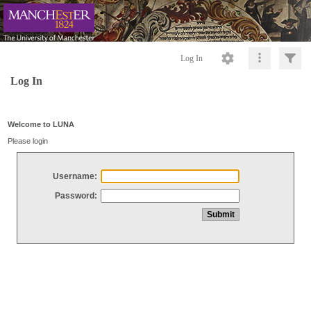
Log In
Log In
Welcome to LUNA
Please login
Username:
Password: