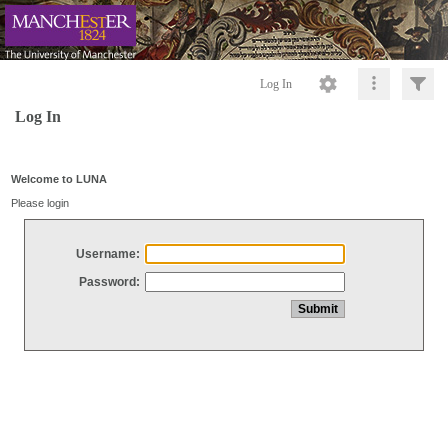
Log In
Log In
Welcome to LUNA
Please login
Username:
Password: