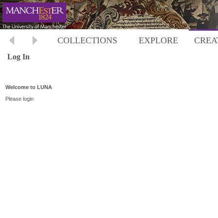
COLLECTIONS
EXPLORE
CREA
Log In
Welcome to LUNA
Please login