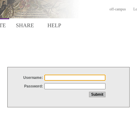
off-campus
Lo
TE
SHARE
HELP
Username:
Password: