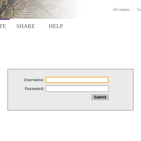
off-campus
Lo
TE
SHARE
HELP
Username:
Password: