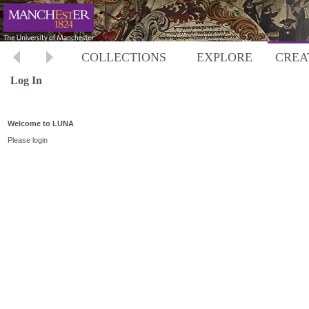
COLLECTIONS
EXPLORE
CREA
Log In
Welcome to LUNA
Please login