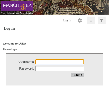
Log In
Log In
Welcome to LUNA
Please login
Username:
Password: