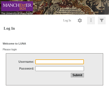
Log In
Log In
Welcome to LUNA
Please login
Username:
Password: