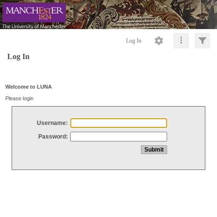
Log In
Log In
Welcome to LUNA
Please login
Username:
Password: