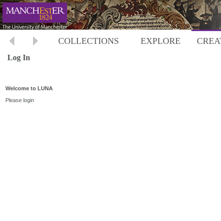
COLLECTIONS
EXPLORE
CREA
Log In
Welcome to LUNA
Please login