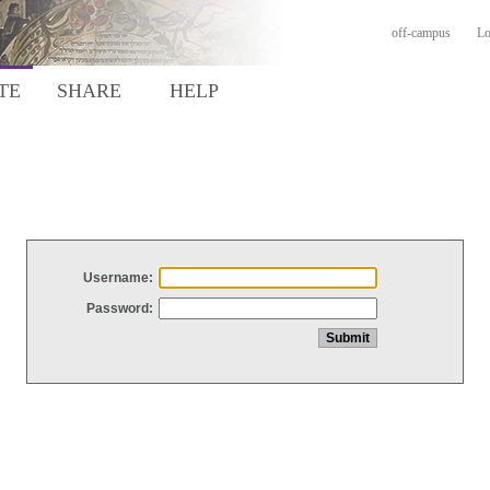
off-campus
Lo
TE
SHARE
HELP
Username:
Password: