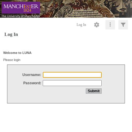
Log In
Log In
Welcome to LUNA
Please login
Username:
Password: