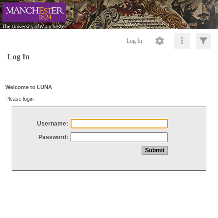
Log In
Log In
Welcome to LUNA
Please login
Username:
Password: