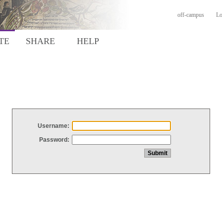
off-campus
Lo
TE
SHARE
HELP
Username:
Password: