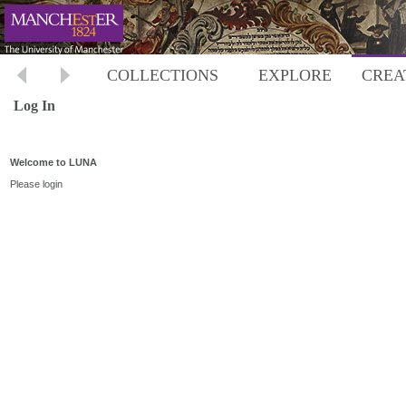
COLLECTIONS
EXPLORE
CREA
Log In
Welcome to LUNA
Please login