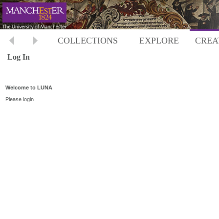
COLLECTIONS
EXPLORE
CREA
Log In
Welcome to LUNA
Please login