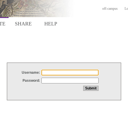
off-campus
Lo
TE
SHARE
HELP
Username:
Password: