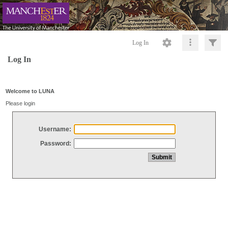
Log In
Log In
Welcome to LUNA
Please login
Username:
Password: