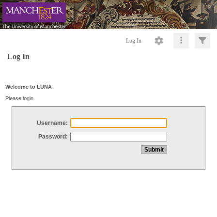
Log In
Log In
Welcome to LUNA
Please login
Username:
Password: