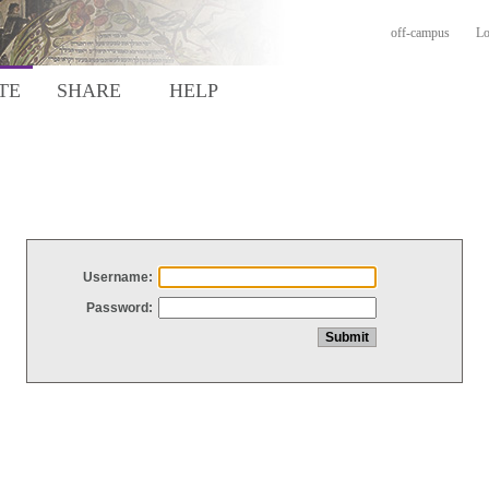
off-campus
Lo
TE
SHARE
HELP
Username:
Password: