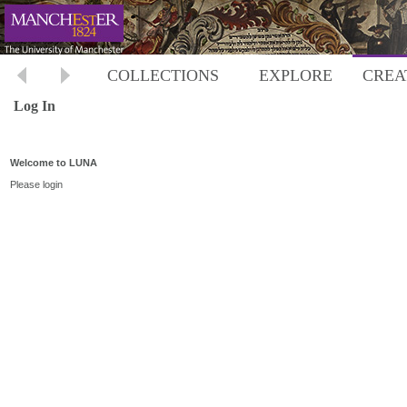
COLLECTIONS
EXPLORE
CREA
Log In
Welcome to LUNA
Please login