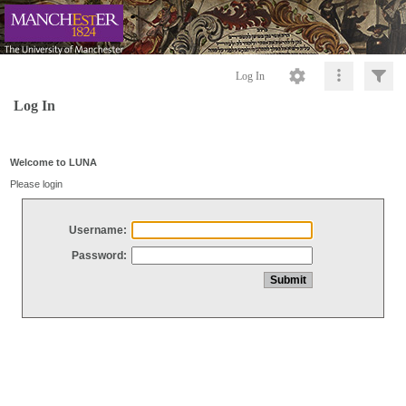
Log In
Log In
Welcome to LUNA
Please login
Username:
Password: